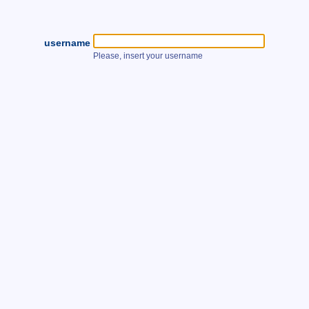
username
Please, insert your username